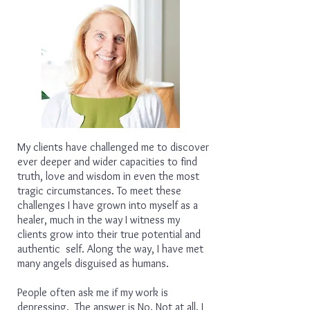
My clients have challenged me to discover
ever deeper and wider capacities to find
truth, love and wisdom in even the most
tragic circumstances. To meet these
challenges I have grown into myself as a
healer, much in the way I witness my
clients grow into their true potential and
authentic self. Along the way, I have met
many angels disguised as humans.
People often ask me if my work is
depressing. The answer is No. Not at all. I