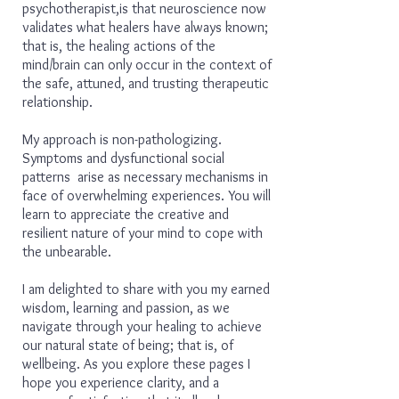
psychotherapist,is that neuroscience now
validates what healers have always known;
that is, the healing actions of the
mind/brain can only occur in the context of
the safe, attuned, and trusting therapeutic
relationship.
My approach is non-pathologizing.
Symptoms and dysfunctional social
patterns arise as necessary mechanisms in
face of overwhelming experiences. You will
learn to appreciate the creative and
resilient nature of your mind to cope with
the unbearable.
I am delighted to share with you my earned
wisdom, learning and passion, as we
navigate through your healing to achieve
our natural state of being; that is, of
wellbeing. As you explore these pages I
hope you experience clarity, and a