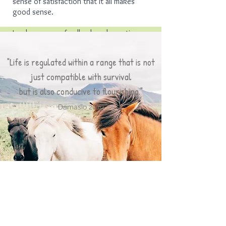
sense of satisfaction that it all makes
good sense.
I welcome your feedback and questions,
​Carrie Ruggieri
"Life is regulated within a range that is not
just compatible with survival
but is also conducive to flourishing."
Damasio 2019