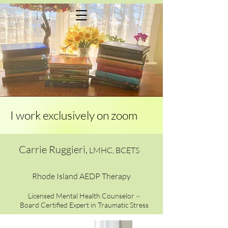
Menu would go here
I work exclusively on zoom
Carrie Ruggieri,
LMHC, BCETS
Rhode Island AEDP Therapy
Licensed Mental Health Counselor ~
Board Certified Expert in Traumatic Stress