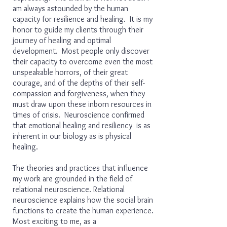
am always astounded by the human
capacity for resilience and healing. It is my
honor to guide my clients through their
journey of healing and optimal
development. Most people only discover
their capacity to overcome even the most
unspeakable horrors, of their great
courage, and of the depths of their self-
compassion and forgiveness, when they
must draw upon these inborn resources in
times of crisis. Neuroscience confirmed
that emotional healing and resiliency is as
inherent in our biology as is physical
healing.
The theories and practices that influence
my work are grounded in the field of
relational neuroscience. Relational
neuroscience explains how the social brain
functions to create the human experience.
Most exciting to me, as a