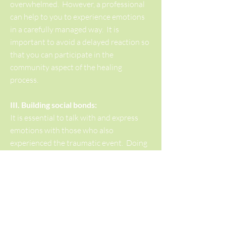
overwhelmed. However, a professional
can help to you to experience emotions
in a carefully managed way. It is
important to avoid a delayed reaction so
that you can participate in the
community aspect of the healing
process.
III. Building social bonds:
It is essential to talk with and express
emotions with those who also
experienced the traumatic event. Doing
so helps the process of feeling safe,
connected and quickens the return to
normal functioning. There may be a
tendency isolate because one feel's that
one's reaction is not normal, or one does
not want to be a burden to other's - it is