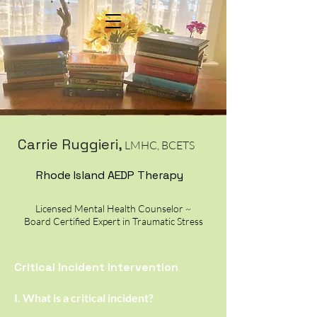
Menu would go here
Carrie Ruggieri
,
LMHC, BCETS
Rhode Island AEDP Therapy
Licensed Mental Health Counselor ~
Board Certified Expert in Traumatic Stress
Critical Incident Intervention
I. What is a critical incident?