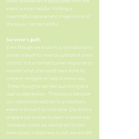
positive experience associated with the
event is most helpful. Finding a
meaningful replacement image is one of
the ways I can be helpful.
Survivor's guilt:
Even though we know it is not rational to
blame oneself for events outside of one's
control, it is a normal human response to
wonder what one could have done to
prevent, mitigate or help in some way.
These thoughts can feel punishing and
lead to depression. This occurs because
our instinctive reaction to a traumatic
event is to want to intervene. Our brains
prepare our bodies to react in some way.
However, when we cannot act on our
brain/body's readiness to act, we are left