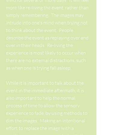
vivid for several or more days. It will feel
more like re-living the event, rather than
simply remembering. The images may
intrude into one's mind when trying not
to think about the event. People
describe the event as replaying over and
over in their heads. Re-living the
experience is most likely to occur when
there are no external distractions, such
as when one is trying fall asleep.
While it is important to talk about the
event in the immediate aftermath, it is
also important to help the normal
process of time to allow the sensory
experience to fade, by using methods to
dim the images. Making an intentional
effort to replace the image with a