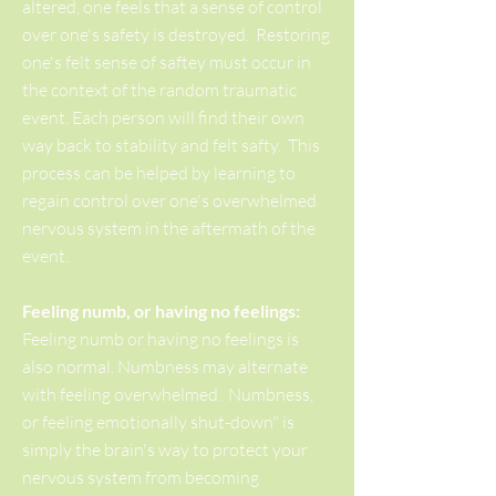
altered, one feels that a sense of control
over one's safety is destroyed. Restoring
one's felt sense of saftey must occur in
the context of the random traumatic
event. Each person will find their own
way back to stability and felt safty. This
process can be helped by learning to
regain control over one's overwhelmed
nervous system in the aftermath of the
event.
Feeling numb, or having no feelings:
Feeling numb or having no feelings is
also normal. Numbness may alternate
with feeling overwhelmed. Numbness,
or feeling emotionally shut-down" is
simply the brain's way to protect your
nervous system from becoming