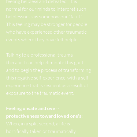
feeling helpless and defeated. It is
normal for our minds to interpret such
helplessness as somehow our "fault."
This feeling may be stronger for people
who have experienced other traumatic
events where they have felt helpless.
Talking to a professional trauma
therapist can help eliminate this guilt,
and to begin the process of transforming
this negative self-experience, with a self-
experience that is resilient as a result of
exposure to the traumatic event.
Feeling unsafe and over-
protectiveness toward loved one's:
When, in a split second, a life is
horrifically taken or traumatically