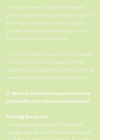
"Critical incident" is the term used to
define a catastophic public event. School
shootings, workplace violence, public
suicide, and natural disasters, are some
examples of critical incidents.
Critical incident intervention is intended
to help survivors, witnesses and first
responders, process the event in order to
prevent post traumatic stress disorder.
II. What is normal to experience in the
aftermath of a critical incident event?
Reliving the event:
The sensory experience of the event-
images, sounds, smells, will likely remain